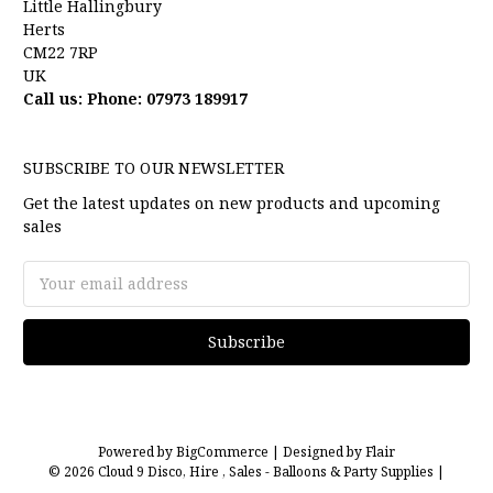
Little Hallingbury
Herts
CM22 7RP
UK
Call us: Phone: 07973 189917
SUBSCRIBE TO OUR NEWSLETTER
Get the latest updates on new products and upcoming
sales
Email
Address
Powered by
BigCommerce |
Designed by
Flair
© 2026 Cloud 9 Disco, Hire , Sales - Balloons & Party Supplies |