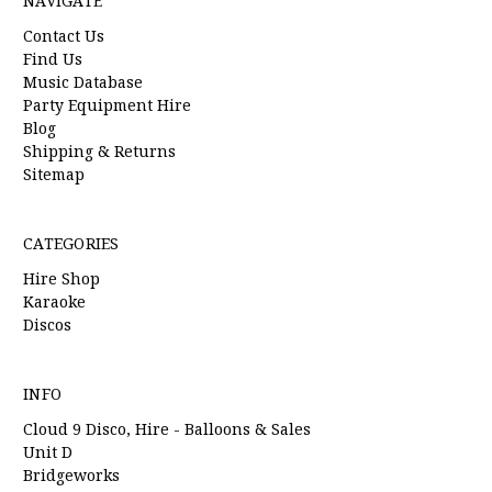
NAVIGATE
Contact Us
Find Us
Music Database
Party Equipment Hire
Blog
Shipping & Returns
Sitemap
CATEGORIES
Hire Shop
Karaoke
Discos
INFO
Cloud 9 Disco, Hire - Balloons & Sales
Unit D
Bridgeworks