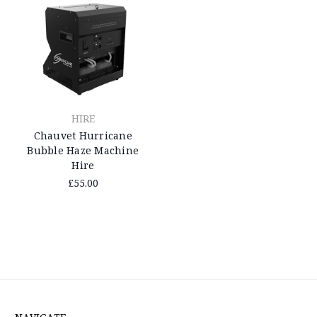
HIRE
Chauvet Hurricane
Bubble Haze Machine
Hire
£55.00