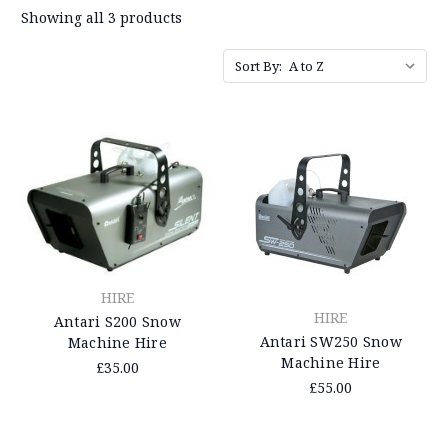
Showing all 3 products
Sort By:
HIRE
HIRE
Antari S200 Snow
Antari SW250 Snow
Machine Hire
Machine Hire
£35.00
£55.00