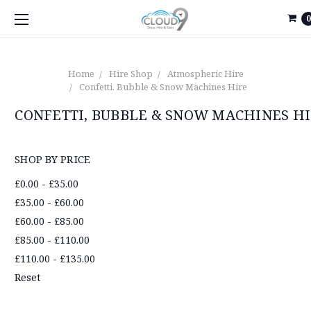
0
Home
Hire Shop
Atmospheric Hire
Confetti, Bubble & Snow Machines Hire
CONFETTI, BUBBLE & SNOW MACHINES H
SHOP BY PRICE
£0.00 - £35.00
£35.00 - £60.00
£60.00 - £85.00
£85.00 - £110.00
£110.00 - £135.00
Reset