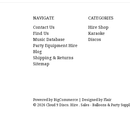
NAVIGATE
CATEGORIES
Contact Us
Hire Shop
Find Us
Karaoke
Music Database
Discos
Party Equipment Hire
Blog
Shipping & Returns
Sitemap
Powered by
BigCommerce |
Designed by
Flair
© 2026 Cloud 9 Disco, Hire , Sales - Balloons & Party Suppl