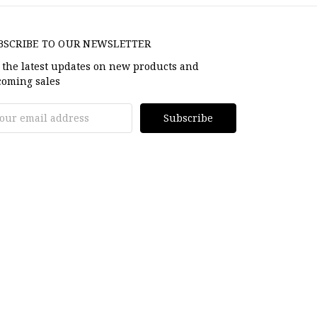
BSCRIBE TO OUR NEWSLETTER
 the latest updates on new products and
oming sales
il
dress