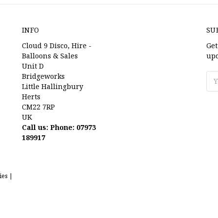
INFO
SU
Cloud 9 Disco, Hire -
Get
Balloons & Sales
upc
Unit D
Bridgeworks
Ema
Little Hallingbury
Ad
Herts
CM22 7RP
UK
Call us: Phone: 07973
189917
ies |