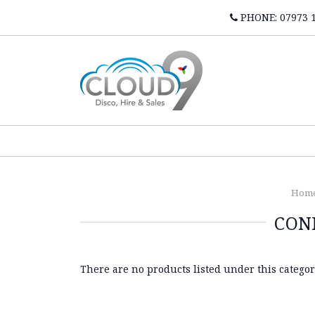
PHONE: 07973 
Hom
CON
There are no products listed under this categor