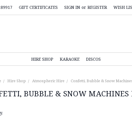
189917
GIFT CERTIFICATES
SIGN IN
or
REGISTER
WISH LI
HIRE SHOP
KARAOKE
DISCOS
e
Hire Shop
Atmospheric Hire
Confetti, Bubble & Snow Machine
FETTI, BUBBLE & SNOW MACHINES 
y.