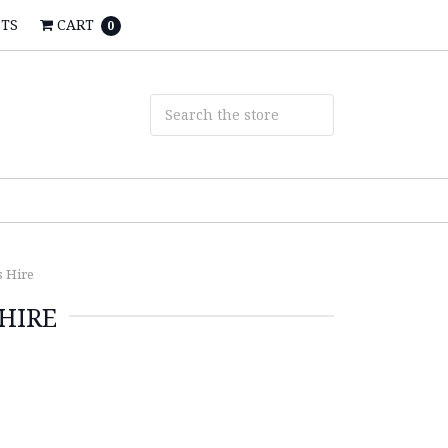
STS
CART
0
s Hire
HIRE