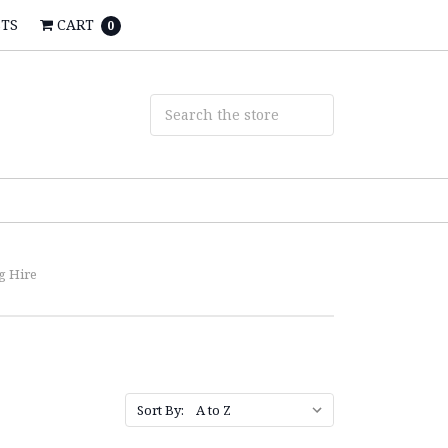
STS
CART
0
g Hire
Sort By: