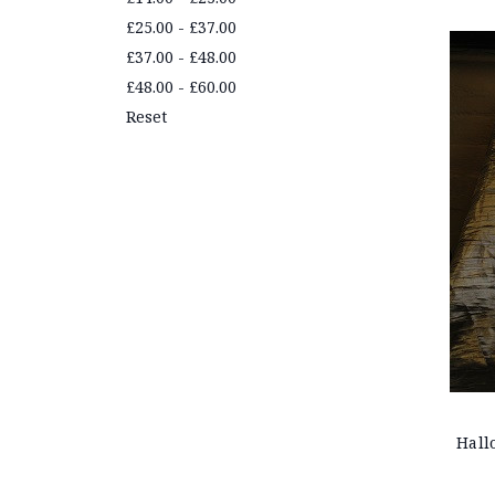
£25.00 - £37.00
£37.00 - £48.00
£48.00 - £60.00
Reset
Hall