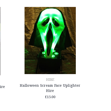
HIRE
Halloween Scream Face Uplighter
ire
Hire
£15.00