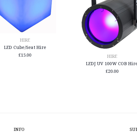
HIRE
LED Cube/Seat Hire
£15.00
HIRE
LEDJ UV 100W COB Hir
£20.00
INFO
SU