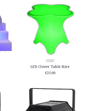
HIRE
LED Clover Table Hire
£25.00