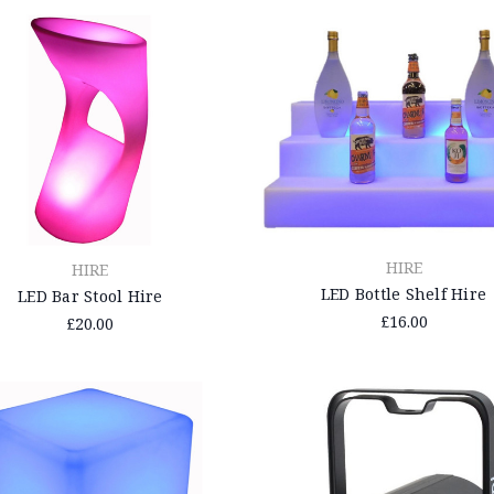
HIRE
HIRE
LED Bottle Shelf Hire
LED Bar Stool Hire
£16.00
£20.00