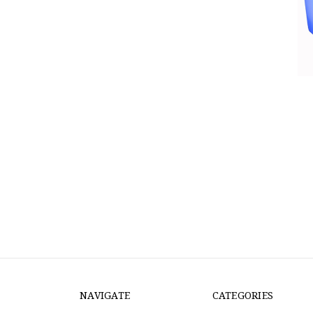
NAVIGATE
CATEGORIES