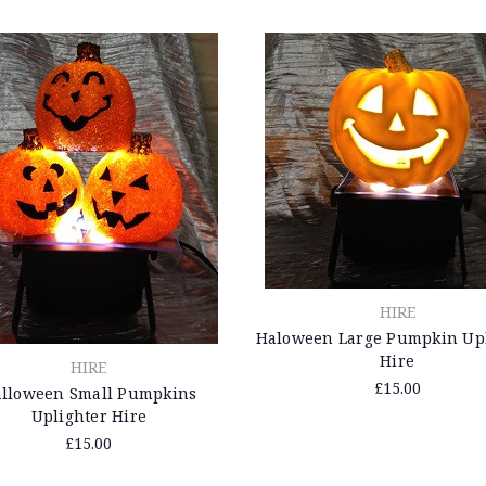
HIRE
Haloween Large Pumpkin Upl
Hire
HIRE
£15.00
lloween Small Pumpkins
Uplighter Hire
£15.00