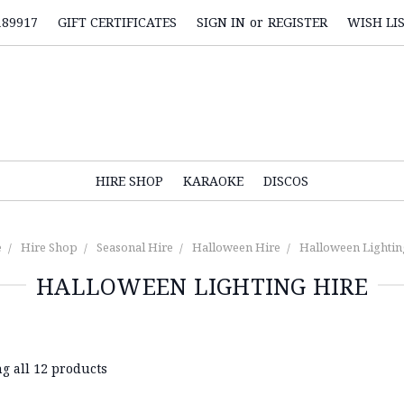
189917
GIFT CERTIFICATES
SIGN IN
or
REGISTER
WISH LI
HIRE SHOP
KARAOKE
DISCOS
e
Hire Shop
Seasonal Hire
Halloween Hire
Halloween Lightin
HALLOWEEN LIGHTING HIRE
g all 12 products