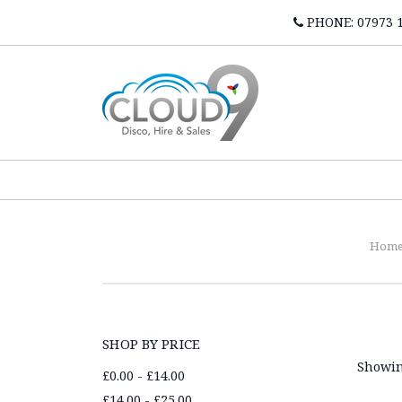
PHONE: 07973 
Hom
SHOP BY PRICE
Showin
£0.00 - £14.00
£14.00 - £25.00