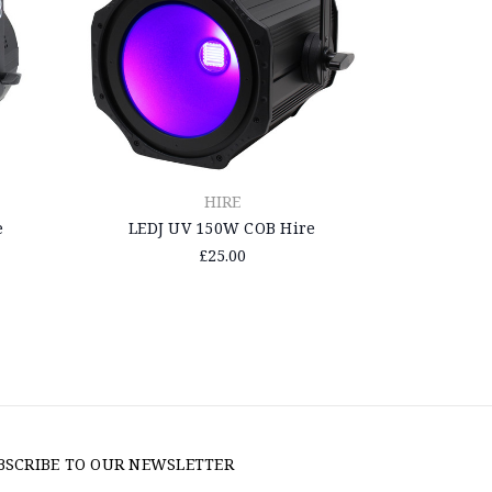
HIRE
e
LEDJ UV 150W COB Hire
£25.00
BSCRIBE TO OUR NEWSLETTER