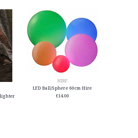
HIRE
LED Ball/Sphere 60cm Hire
£14.00
ighter