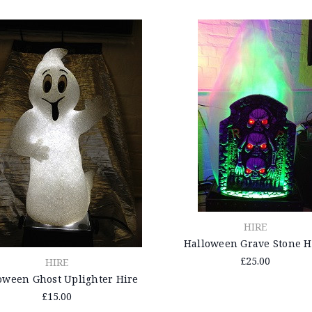
HIRE
Halloween Grave Stone H
£25.00
HIRE
oween Ghost Uplighter Hire
£15.00