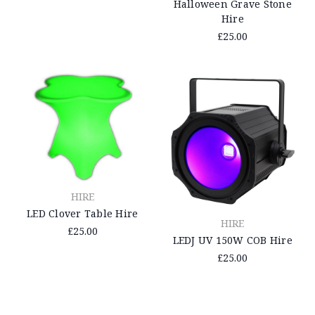
Halloween Grave Stone
Hire
£25.00
HIRE
LED Clover Table Hire
HIRE
£25.00
LEDJ UV 150W COB Hire
£25.00