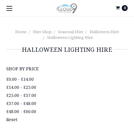
0
Home
Hire Shop
Seasonal Hire
Halloween Hire
Halloween Lighting Hire
HALLOWEEN LIGHTING HIRE
SHOP BY PRICE
£0.00 - £14.00
£14.00 - £25.00
£25.00 - £37.00
£37.00 - £48.00
£48.00 - £60.00
Reset