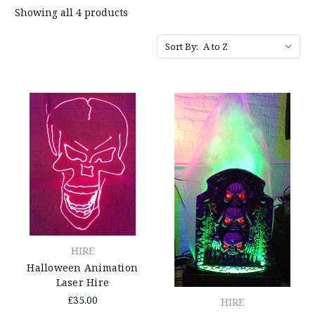
Showing all 4 products
Sort By:
HIRE
Halloween Animation
Laser Hire
£35.00
HIRE