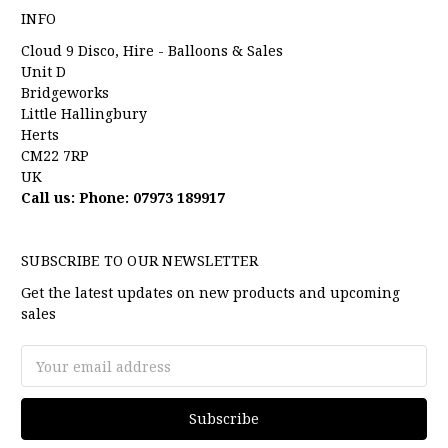
INFO
Cloud 9 Disco, Hire - Balloons & Sales
Unit D
Bridgeworks
Little Hallingbury
Herts
CM22 7RP
UK
Call us: Phone: 07973 189917
SUBSCRIBE TO OUR NEWSLETTER
Get the latest updates on new products and upcoming
sales
Email
Address