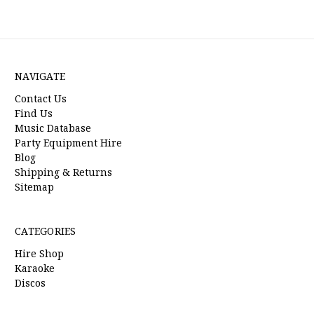
NAVIGATE
Contact Us
Find Us
Music Database
Party Equipment Hire
Blog
Shipping & Returns
Sitemap
CATEGORIES
Hire Shop
Karaoke
Discos