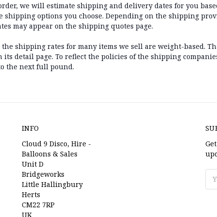
der, we will estimate shipping and delivery dates for you based
he shipping options you choose. Depending on the shipping prov
ates may appear on the shipping quotes page.
t the shipping rates for many items we sell are weight-based. T
its detail page. To reflect the policies of the shipping companie
o the next full pound.
INFO
SU
Cloud 9 Disco, Hire -
Get
Balloons & Sales
upc
Unit D
Bridgeworks
Ema
Little Hallingbury
Ad
Herts
CM22 7RP
UK