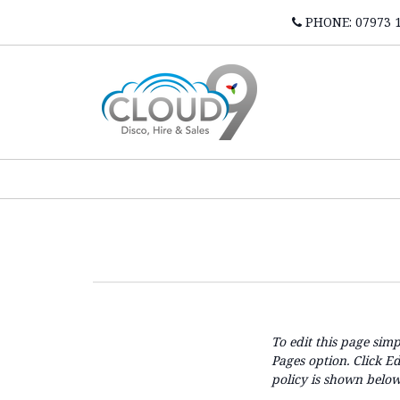
PHONE: 07973 
To edit this page simp
Pages option. Click E
policy is shown below