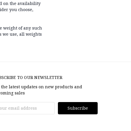
 on the availability
ider you choose,
he weight of any such
s we use, all weights
BSCRIBE TO OUR NEWSLETTER
 the latest updates on new products and
oming sales
il
dress