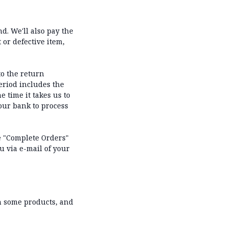
d. We'll also pay the
 or defective item,
to the return
eriod includes the
e time it takes us to
your bank to process
he "Complete Orders"
u via e-mail of your
on some products, and