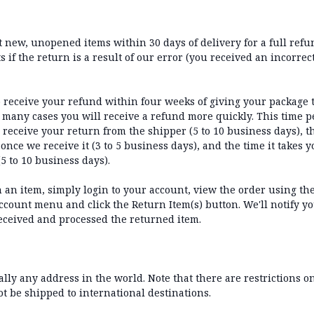
new, unopened items within 30 days of delivery for a full refun
 if the return is a result of our error (you received an incorrect
 receive your refund within four weeks of giving your package 
 many cases you will receive a refund more quickly. This time p
o receive your return from the shipper (5 to 10 business days), th
once we receive it (3 to 5 business days), and the time it takes 
5 to 10 business days).
n an item, simply login to your account, view the order using t
count menu and click the Return Item(s) button. We'll notify yo
eceived and processed the returned item.
ally any address in the world. Note that there are restrictions 
 be shipped to international destinations.