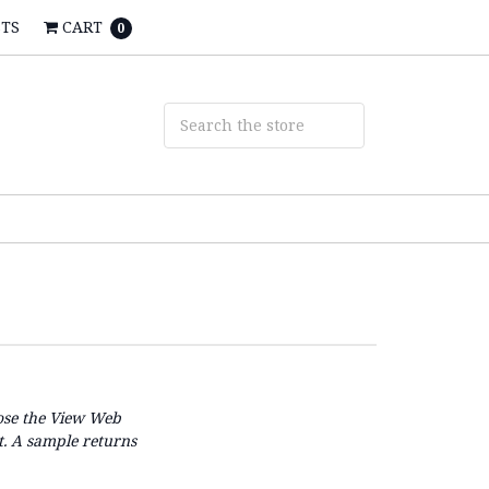
STS
CART
0
se the
View Web
t. A sample returns