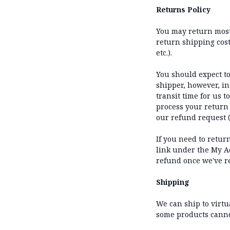
Returns Policy
You may return most 
return shipping costs
etc.).
You should expect to
shipper, however, in
transit time for us t
process your return 
our refund request (
If you need to retur
link under the My Ac
refund once we've r
Shipping
We can ship to virtu
some products cannot