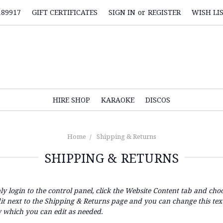
189917
GIFT CERTIFICATES
SIGN IN
or
REGISTER
WISH LI
HIRE SHOP
KARAOKE
DISCOS
Home
Shipping & Returns
SHIPPING & RETURNS
ly login to the control panel, click the
Website Content
tab and choo
dit next to the Shipping & Returns page and you can change this tex
 which you can edit as needed.