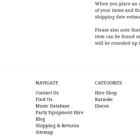
When you place an or
of your items and t
shipping date estim
Please also note tha
item can be found on 
will be rounded up t
NAVIGATE
CATEGORIES
Contact Us
Hire Shop
Find Us
Karaoke
Music Database
Discos
Party Equipment Hire
Blog
Shipping & Returns
Sitemap