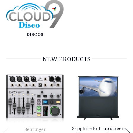
DISCOS
NEW PRODUCTS
Sapphire Pull up screen
Behringer