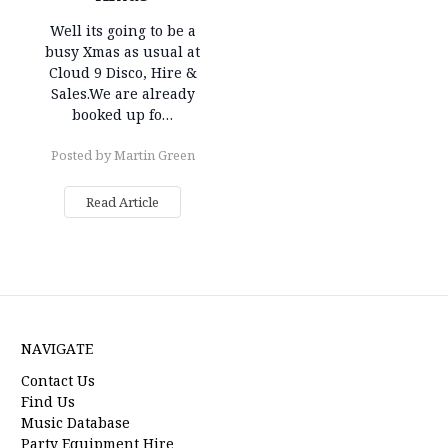
Well its going to be a
busy Xmas as usual at
Cloud 9 Disco, Hire &
Sales.We are already
booked up fo…
Posted by Martin Green
Read Article
NAVIGATE
Contact Us
Find Us
Music Database
Party Equipment Hire