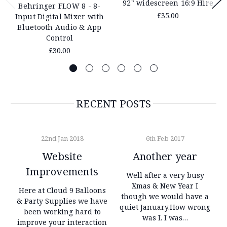
92" widescreen 16:9 Hire
Behringer FLOW 8 - 8-
£35.00
Input Digital Mixer with
Bluetooth Audio & App
Control
£30.00
RECENT POSTS
22nd Jan 2018
6th Feb 2017
Website
Another year
Improvements
Well after a very busy
Xmas & New Year I
Here at Cloud 9 Balloons
though we would have a
& Party Supplies we have
quiet January.How wrong
been working hard to
was I. I was…
improve your interaction