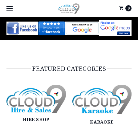
0
FEATURED CATEGORIES
HIRE SHOP
KARAOKE