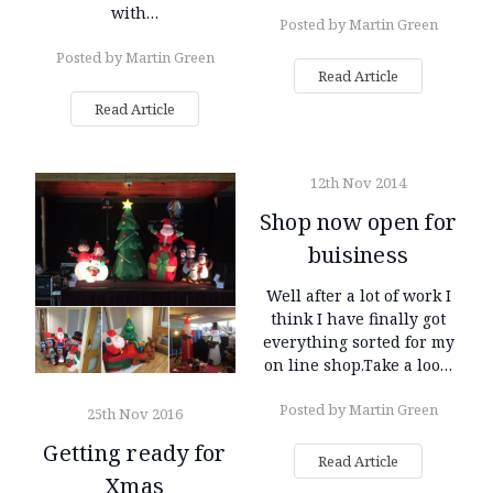
with…
Posted by Martin Green
Posted by Martin Green
Read Article
Read Article
12th Nov 2014
Shop now open for
buisiness
Well after a lot of work I
think I have finally got
everything sorted for my
on line shop.Take a loo…
Posted by Martin Green
25th Nov 2016
Getting ready for
Read Article
Xmas