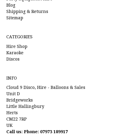
Blog
Shipping & Returns
Sitemap
CATEGORIES
Hire Shop
Karaoke
Discos
INFO
Cloud 9 Disco, Hire - Balloons & Sales
Unit D
Bridgeworks
Little Hallingbury
Herts
CM22 7RP
UK
Call us: Phone: 07973 189917