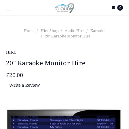
0
Home
Hire Shop
Audio Hire
Karaoke
20" Karaoke Monitor Hire
HIRE
20" Karaoke Monitor Hire
£20.00
Write a Review