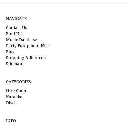
NAVIGATE
Contact Us
Find Us
Music Database
Party Equipment Hire
Blog
Shipping & Returns
Sitemap
CATEGORIES
Hire Shop
Karaoke
Discos
INFO