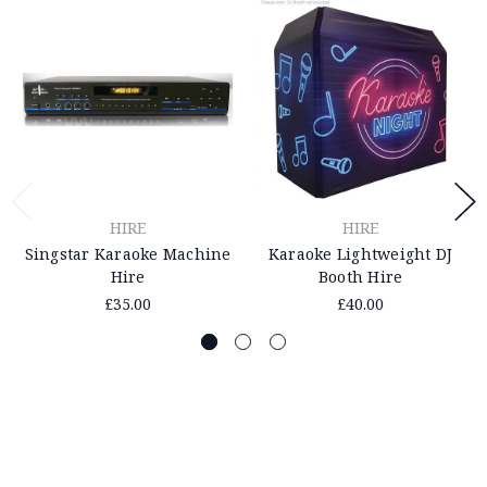
HIRE
HIRE
Singstar Karaoke Machine
Karaoke Lightweight DJ
Hire
Booth Hire
£35.00
£40.00