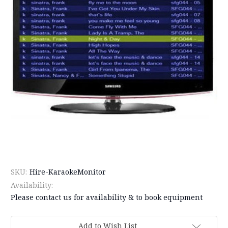
SKU:
Hire-KaraokeMonitor
Availability:
Please contact us for availability & to book equipment
Current
Add to Wish List