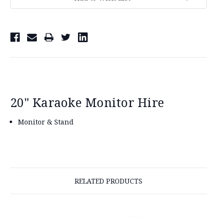
Stock:
20" Karaoke Monitor Hire
Monitor & Stand
RELATED PRODUCTS