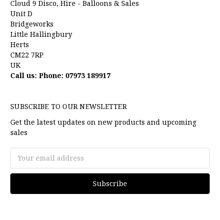
Cloud 9 Disco, Hire - Balloons & Sales
Unit D
Bridgeworks
Little Hallingbury
Herts
CM22 7RP
UK
Call us: Phone: 07973 189917
SUBSCRIBE TO OUR NEWSLETTER
Get the latest updates on new products and upcoming
sales
Email
Address