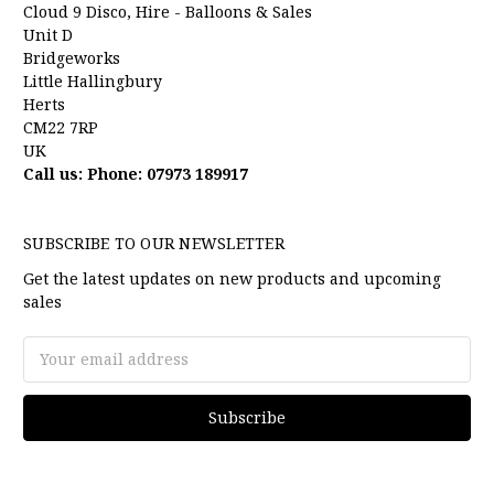
Cloud 9 Disco, Hire - Balloons & Sales
Unit D
Bridgeworks
Little Hallingbury
Herts
CM22 7RP
UK
Call us: Phone: 07973 189917
SUBSCRIBE TO OUR NEWSLETTER
Get the latest updates on new products and upcoming
sales
Email
Address