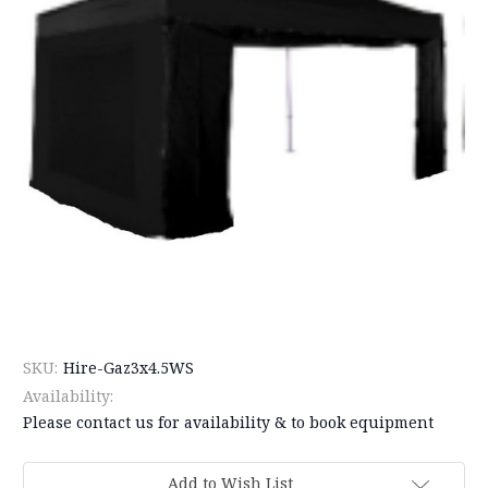
SKU:
Hire-Gaz3x4.5WS
Availability:
Please contact us for availability & to book equipment
Current
Add to Wish List