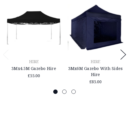
HIRE
HIRE
3Mx4.5M Gazebo Hire
3Mx6M Gazebo With Sides
Hire
£55.00
£85.00