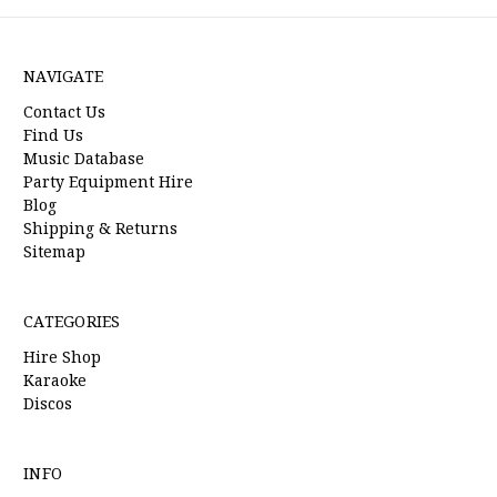
NAVIGATE
Contact Us
Find Us
Music Database
Party Equipment Hire
Blog
Shipping & Returns
Sitemap
CATEGORIES
Hire Shop
Karaoke
Discos
INFO