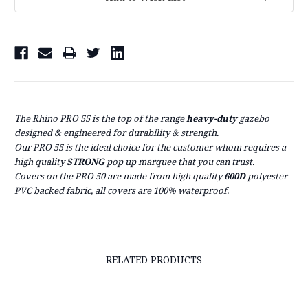
Stock:
The Rhino PRO 55 is the top of the range
heavy-duty
gazebo
designed & engineered for
durability & strength.
Our PRO 55 is the ideal choice for the customer whom requires a
high quality
STRONG
pop up marquee that you can trust.
Covers on the PRO 50 are made from high quality
600D
polyester
PVC backed fabric, all covers are 100% waterproof.
RELATED PRODUCTS