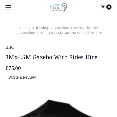
0
Home
Hire Shop
Gazebos & Accessories Hire
Gazebos Hire
3Mx4.5M Gazebo With Sides Hire
HIRE
3Mx4.5M Gazebo With Sides Hire
£75.00
Write a Review