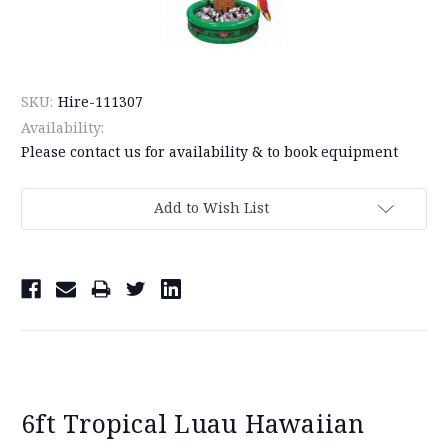
SKU:
Hire-111307
Availability:
Please contact us for availability & to book equipment
Current
Add to Wish List
Stock:
6ft Tropical Luau Hawaiian