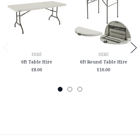
HIRE
HIRE
6ft Table Hire
6ft Round Table Hire
£8.00
£16.00