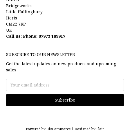
Bridgeworks
Little Hallingbury
Herts
CM22 7RP
UK
Call us: Phone: 07973 189917
SUBSCRIBE TO OUR NEWSLETTER
Get the latest updates on new products and upcoming
sales
Email
Address
Powered by
BigCommerce |
Designed by
Flair