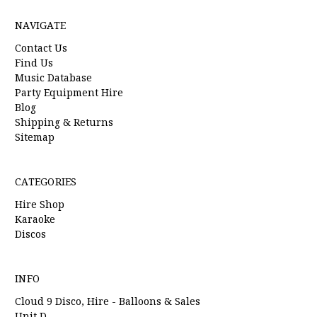
NAVIGATE
Contact Us
Find Us
Music Database
Party Equipment Hire
Blog
Shipping & Returns
Sitemap
CATEGORIES
Hire Shop
Karaoke
Discos
INFO
Cloud 9 Disco, Hire - Balloons & Sales
Unit D