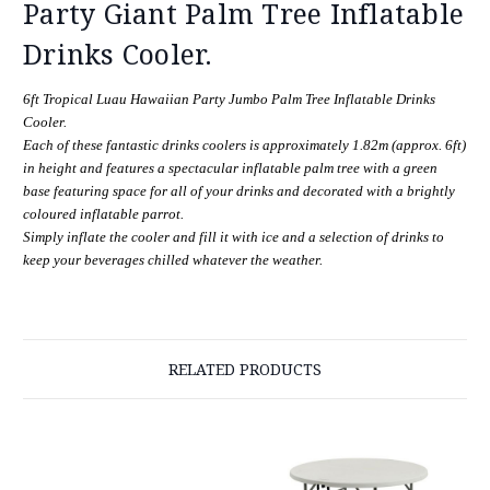
Party Giant Palm Tree Inflatable
Drinks Cooler.
6ft Tropical Luau Hawaiian Party Jumbo Palm Tree Inflatable Drinks
Cooler.
Each of these fantastic drinks coolers is approximately 1.82m (approx. 6ft)
in height and features a spectacular inflatable palm tree with a green
base featuring space for all of your drinks and decorated with a brightly
coloured inflatable parrot.
Simply inflate the cooler and fill it with ice and a selection of drinks to
keep your beverages chilled whatever the weather.
RELATED PRODUCTS