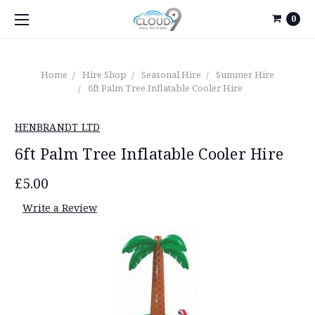
0
Home
Hire Shop
Seasonal Hire
Summer Hire
6ft Palm Tree Inflatable Cooler Hire
HENBRANDT LTD
6ft Palm Tree Inflatable Cooler Hire
£5.00
Write a Review