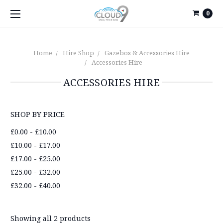
0
Home
Hire Shop
Gazebos & Accessories Hire
Accessories Hire
ACCESSORIES HIRE
SHOP BY PRICE
£0.00 - £10.00
£10.00 - £17.00
£17.00 - £25.00
£25.00 - £32.00
£32.00 - £40.00
Showing all 2 products