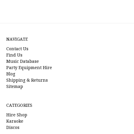
NAVIGATE
Contact Us
Find Us
Music Database
Party Equipment Hire
Blog
Shipping & Returns
Sitemap
CATEGORIES
Hire Shop
Karaoke
Discos