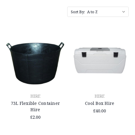
Sort By:
HIRE
HIRE
73L Flexible Container
Cool Box Hire
Hire
£40.00
£2.00