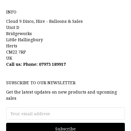
INFO
Cloud 9 Disco, Hire - Balloons & Sales
Unit D
Bridgeworks
Little Hallingbury
Herts
CM22 7RP
UK
Call us: Phone: 07973 189917
SUBSCRIBE TO OUR NEWSLETTER
Get the latest updates on new products and upcoming
sales
Email
Address