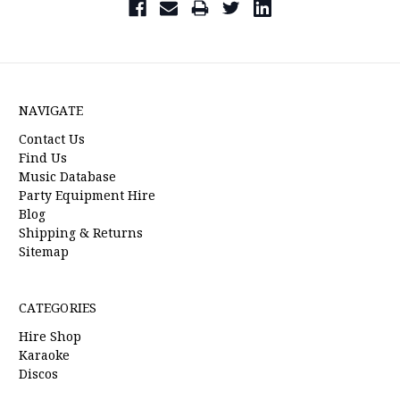
NAVIGATE
Contact Us
Find Us
Music Database
Party Equipment Hire
Blog
Shipping & Returns
Sitemap
CATEGORIES
Hire Shop
Karaoke
Discos