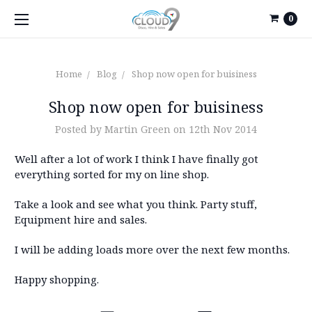
0
Home
Blog
Shop now open for buisiness
Shop now open for buisiness
Posted by Martin Green on 12th Nov 2014
Well after a lot of work I think I have finally got
everything sorted for my on line shop.
Take a look and see what you think. Party stuff,
Equipment hire and sales.
I will be adding loads more over the next few months.
Happy shopping.