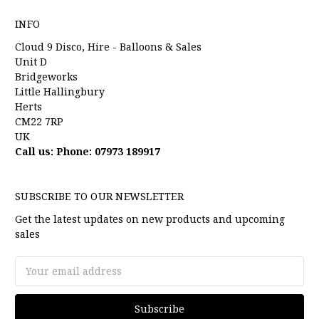
INFO
Cloud 9 Disco, Hire - Balloons & Sales
Unit D
Bridgeworks
Little Hallingbury
Herts
CM22 7RP
UK
Call us: Phone: 07973 189917
SUBSCRIBE TO OUR NEWSLETTER
Get the latest updates on new products and upcoming
sales
Email
Address