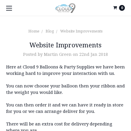
0
Home
Blog
Website Improvements
Website Improvements
Posted by Martin Green on 22nd Jan 2018
Here at Cloud 9 Balloons & Party Supplies we have been
working hard to improve your interaction with us.
You can now choose your balloon then your ribbon and
the weight you would like.
You can then order it and we can have it ready in store
for you or we can arrange deliver for you.
There will be an extra cost for delivery depending
where you are.