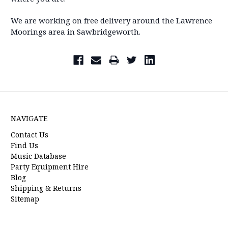
We are working on free delivery around the Lawrence
Moorings area in Sawbridgeworth.
NAVIGATE
Contact Us
Find Us
Music Database
Party Equipment Hire
Blog
Shipping & Returns
Sitemap