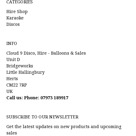
CATEGORIES
Hire Shop
Karaoke
Discos
INFO
Cloud 9 Disco, Hire - Balloons & Sales
Unit D
Bridgeworks
Little Hallingbury
Herts
CM22 7RP
UK
Call us: Phone: 07973 189917
SUBSCRIBE TO OUR NEWSLETTER
Get the latest updates on new products and upcoming
sales