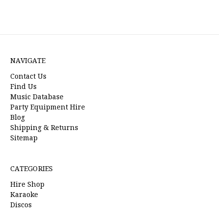
NAVIGATE
Contact Us
Find Us
Music Database
Party Equipment Hire
Blog
Shipping & Returns
Sitemap
CATEGORIES
Hire Shop
Karaoke
Discos