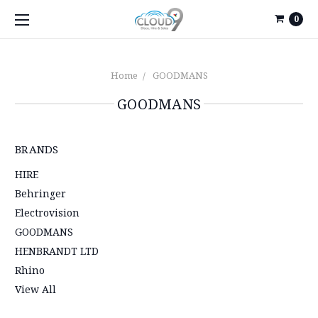
0
Home
GOODMANS
GOODMANS
BRANDS
HIRE
Behringer
Electrovision
GOODMANS
HENBRANDT LTD
Rhino
View All