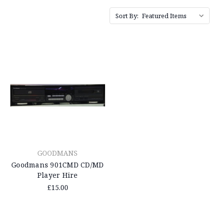
Sort By:
GOODMANS
Goodmans 901CMD CD/MD
Player Hire
£15.00