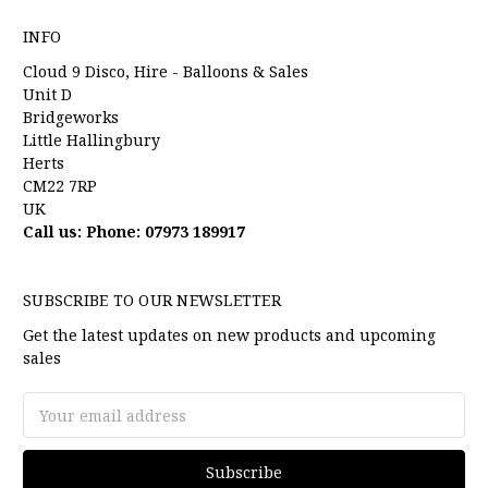
INFO
Cloud 9 Disco, Hire - Balloons & Sales
Unit D
Bridgeworks
Little Hallingbury
Herts
CM22 7RP
UK
Call us: Phone: 07973 189917
SUBSCRIBE TO OUR NEWSLETTER
Get the latest updates on new products and upcoming
sales
Email
Address