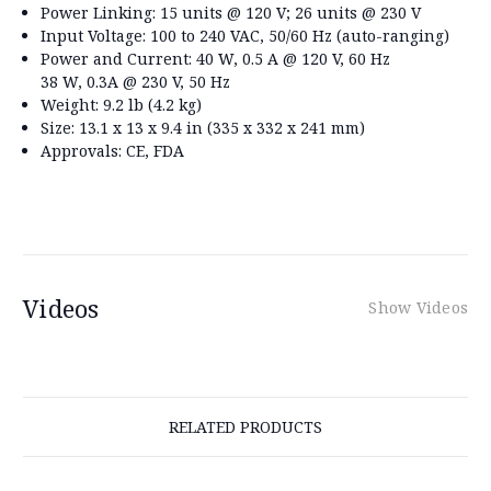
Power Linking:
15 units @ 120 V; 26 units @ 230 V
Input Voltage:
100 to 240 VAC, 50/60 Hz (auto-ranging)
Power and Current:
40 W, 0.5 A @ 120 V, 60 Hz
38 W, 0.3A @ 230 V, 50 Hz
Weight:
9.2 lb (4.2 kg)
Size:
13.1 x 13 x 9.4 in (335 x 332 x 241 mm)
Approvals:
CE, FDA
Videos
Show Videos
RELATED PRODUCTS