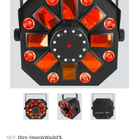
SKU:
Hire-SwarmWashFX