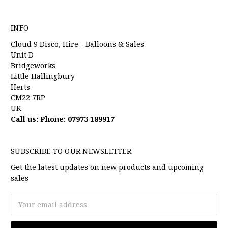
INFO
Cloud 9 Disco, Hire - Balloons & Sales
Unit D
Bridgeworks
Little Hallingbury
Herts
CM22 7RP
UK
Call us: Phone: 07973 189917
SUBSCRIBE TO OUR NEWSLETTER
Get the latest updates on new products and upcoming
sales
Email
Address