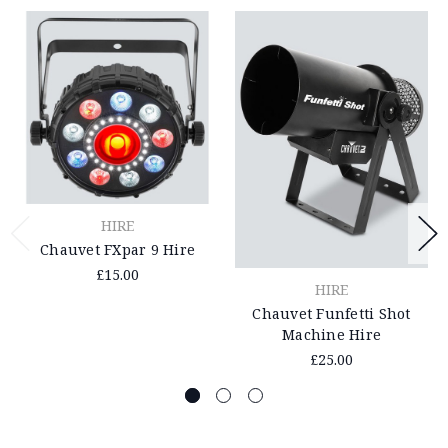
HIRE
Chauvet FXpar 9 Hire
£15.00
HIRE
Chauvet Funfetti Shot
Machine Hire
£25.00