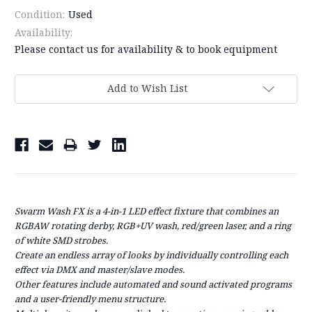
Condition:
Used
Availability:
Please contact us for availability & to book equipment
Current
Add to Wish List
Stock:
Swarm Wash FX
is a 4-in-1 LED effect fixture that combines an
RGBAW rotating derby, RGB+UV wash, red/green laser, and a ring
of white SMD strobes.
Create an endless array of looks by individually controlling each
effect via DMX and master/slave modes.
Other features include automated and sound activated programs
and a user-friendly menu structure.