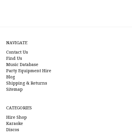
NAVIGATE
Contact Us
Find Us
Music Database
Party Equipment Hire
Blog
Shipping & Returns
Sitemap
CATEGORIES
Hire Shop
Karaoke
Discos