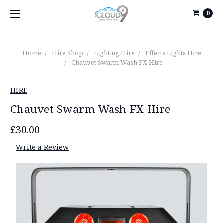
0
Home
Hire Shop
Lighting Hire
Effects Lights Hire
Chauvet Swarm Wash FX Hire
HIRE
Chauvet Swarm Wash FX Hire
£30.00
Write a Review