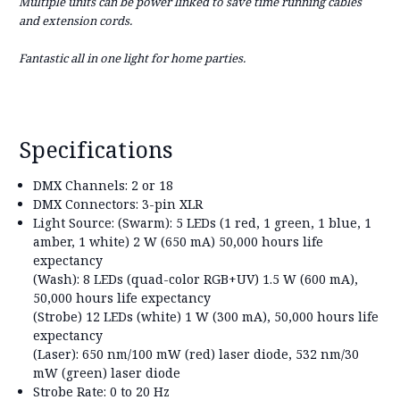
Multiple units can be power linked to save time running cables
and extension cords.
Fantastic all in one light for home parties.
Specifications
DMX Channels:
2 or 18
DMX Connectors:
3-pin XLR
Light Source:
(Swarm): 5 LEDs (1 red, 1 green, 1 blue, 1
amber, 1 white) 2 W (650 mA) 50,000 hours life
expectancy
(Wash): 8 LEDs (quad-color RGB+UV) 1.5 W (600 mA),
50,000 hours life expectancy
(Strobe) 12 LEDs (white) 1 W (300 mA), 50,000 hours life
expectancy
(Laser): 650 nm/100 mW (red) laser diode, 532 nm/30
mW (green) laser diode
Strobe Rate:
0 to 20 Hz