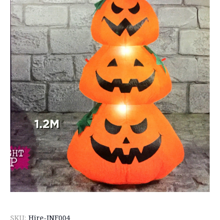
SKU:
Hire-INF004