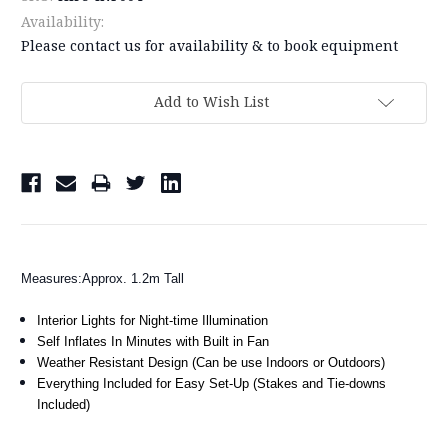
Availability:
Please contact us for availability & to book equipment
Current
Add to Wish List
Stock:
Measures:Approx. 1.2m Tall
Interior Lights for Night-time Illumination
Self Inflates In Minutes with Built in Fan
Weather Resistant Design (Can be use Indoors or Outdoors)
Everything Included for Easy Set-Up (Stakes and Tie-downs
Included)