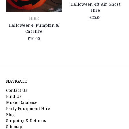
Halloween 4ft Air Ghost
Hire
£25.00
HIRE
Halloweer 4' Pumpkin &
Cat Hire
£10.00
NAVIGATE
Contact Us
Find Us
Music Database
Party Equipment Hire
Blog
Shipping & Returns
Sitemap