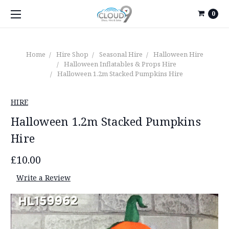
0
Home
Hire Shop
Seasonal Hire
Halloween Hire
Halloween Inflatables & Props Hire
Halloween 1.2m Stacked Pumpkins Hire
HIRE
Halloween 1.2m Stacked Pumpkins
Hire
£10.00
Write a Review