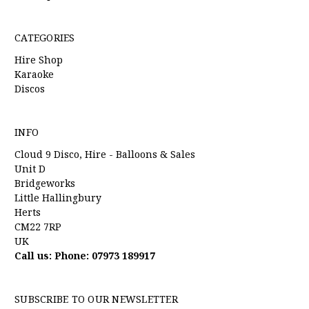
CATEGORIES
Hire Shop
Karaoke
Discos
INFO
Cloud 9 Disco, Hire - Balloons & Sales
Unit D
Bridgeworks
Little Hallingbury
Herts
CM22 7RP
UK
Call us: Phone: 07973 189917
SUBSCRIBE TO OUR NEWSLETTER