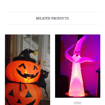
RELATED PRODUCTS
HIRE