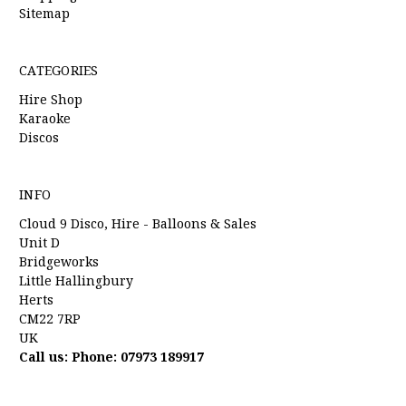
Sitemap
CATEGORIES
Hire Shop
Karaoke
Discos
INFO
Cloud 9 Disco, Hire - Balloons & Sales
Unit D
Bridgeworks
Little Hallingbury
Herts
CM22 7RP
UK
Call us: Phone: 07973 189917