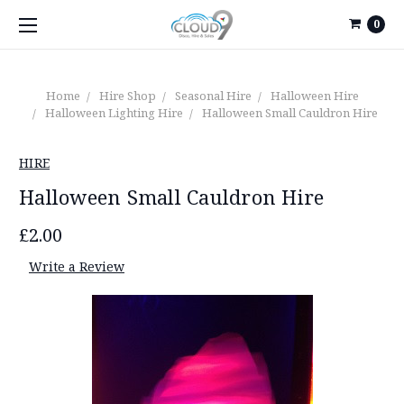
0
Home
Hire Shop
Seasonal Hire
Halloween Hire
Halloween Lighting Hire
Halloween Small Cauldron Hire
HIRE
Halloween Small Cauldron Hire
£2.00
Write a Review