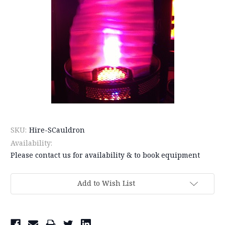
SKU:
Hire-SCauldron
Availability:
Please contact us for availability & to book equipment
Current
Add to Wish List
Stock: