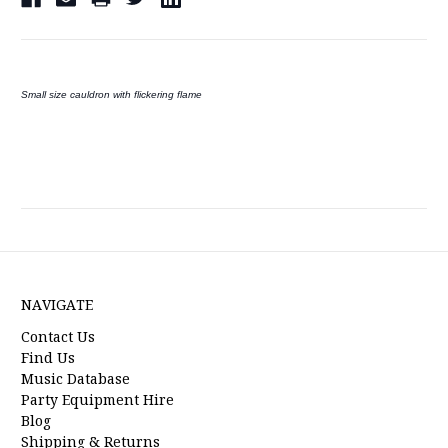
Small size cauldron with flickering flame
NAVIGATE
Contact Us
Find Us
Music Database
Party Equipment Hire
Blog
Shipping & Returns