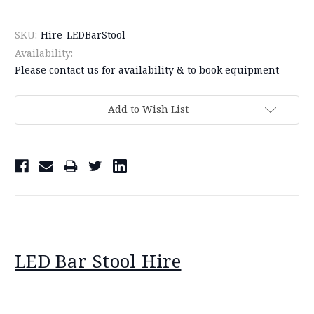
SKU:
Hire-LEDBarStool
Availability:
Please contact us for availability & to book equipment
Current
Add to Wish List
Stock:
LED Bar Stool Hire