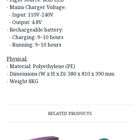
- Mains Charger Voltage:
- Input: 110V-240V
- Output: 4.8V
- Rechargeable battery:
- Charging: 9~10 hours
- Running: 9~10 hours
Physical:
- Material: Polyethylene (PE)
- Dimensions (W x H x D):
380 x 810 x 390 mm
- Weight 8KG
RELATED PRODUCTS