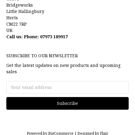
Bridgeworks
Little Hallingbury
Herts
CM22 7RP
UK
Call us: Phone: 07973 189917
SUBSCRIBE TO OUR NEWSLETTER
Get the latest updates on new products and upcoming
sales
Email
Address
Powered by
BigCommerce |
Designed by
Flair