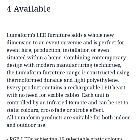
4 Available
Lumaform's LED furniture adds a whole new
dimension to an event or venue and is perfect for
event hire, production, installation or even
situated within a home. Combining contemporary
design with modern manufacturing techniques,
the Lumaform furniture range is constructed using
thermoformed durable and light polyethylene.
Every product contains a rechargeable LED heart,
with no need for visible cables. Each unit is
controlled by an Infrared Remote and can be set to
static colours, cross-fade or strobe effect.
All Lumaform products are suitable for both indoor
and outdoor use.
- RGB LEDs achieving 16 selectable static colours