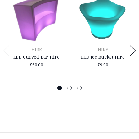
HIRE
HIRE
LED Curved Bar Hire
LED Ice Bucket Hire
£60.00
£9.00