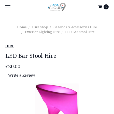
0
Home
Hire Shop
Gazebos & Accessories Hire
Exterior Lighting Hire
LED Bar Stool Hire
HIRE
LED Bar Stool Hire
£20.00
Write a Review