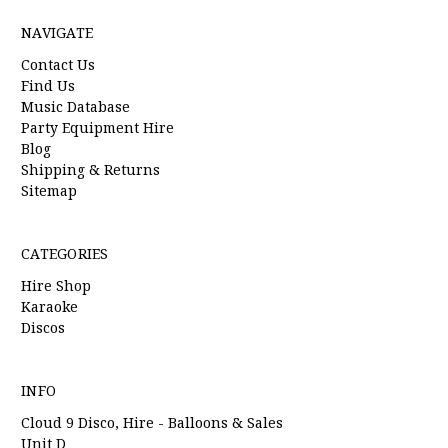
NAVIGATE
Contact Us
Find Us
Music Database
Party Equipment Hire
Blog
Shipping & Returns
Sitemap
CATEGORIES
Hire Shop
Karaoke
Discos
INFO
Cloud 9 Disco, Hire - Balloons & Sales
Unit D