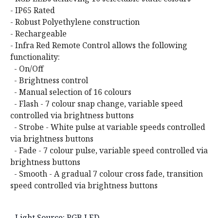
- IP65 Rated
- Robust Polyethylene construction
- Rechargeable
- Infra Red Remote Control allows the following
functionality:
- On/Off
- Brightness control
- Manual selection of 16 colours
- Flash - 7 colour snap change, variable speed
controlled via brightness buttons
- Strobe - White pulse at variable speeds controlled
via brightness buttons
- Fade - 7 colour pulse, variable speed controlled via
brightness buttons
- Smooth - A gradual 7 colour cross fade, transition
speed controlled via brightness buttons
- Light Source: RGB LED