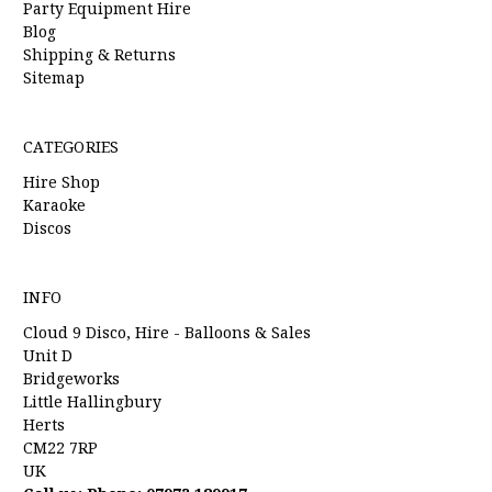
Party Equipment Hire
Blog
Shipping & Returns
Sitemap
CATEGORIES
Hire Shop
Karaoke
Discos
INFO
Cloud 9 Disco, Hire - Balloons & Sales
Unit D
Bridgeworks
Little Hallingbury
Herts
CM22 7RP
UK