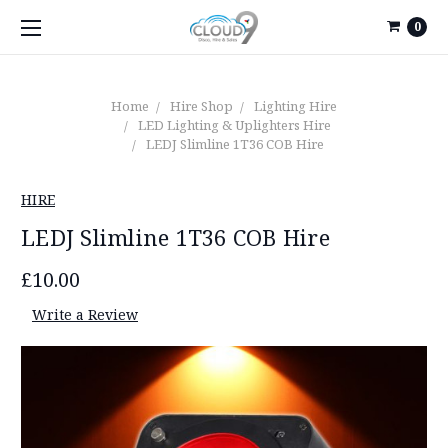
0
Home
Hire Shop
Lighting Hire
LED Lighting & Uplighters Hire
LEDJ Slimline 1T36 COB Hire
HIRE
LEDJ Slimline 1T36 COB Hire
£10.00
Write a Review