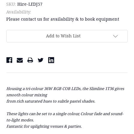
SKU:
Hire-LEDJ57
Availability:
Please contact us for availability & to book equipment
Current
Add to Wish List
Stock:
Housing a tri-colour 36W RGB COB LEDs, the Slimline 1T36 gives
smooth colour mixing
from rich saturated hues to subtle pastel shades.
These lights can be set to a single colour, Colour fade
and sound-
to-light modes.
Fantastic for uplighting venues & parties.