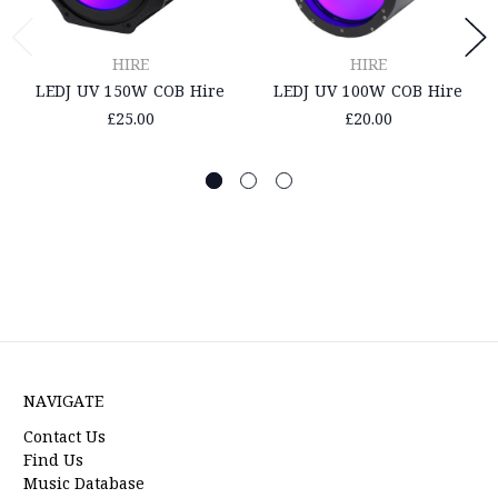
HIRE
HIRE
LEDJ UV 150W COB Hire
LEDJ UV 100W COB Hire
£25.00
£20.00
NAVIGATE
Contact Us
Find Us
Music Database