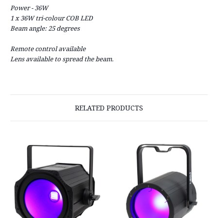
Power - 36W
1 x 36W tri-colour COB LED
Beam angle: 25 degrees
Remote control available
Lens available to spread the beam.
RELATED PRODUCTS