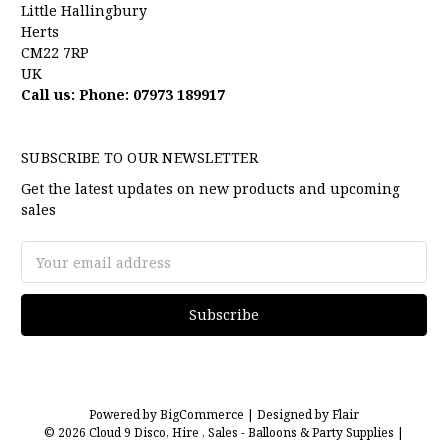
Little Hallingbury
Herts
CM22 7RP
UK
Call us: Phone: 07973 189917
SUBSCRIBE TO OUR NEWSLETTER
Get the latest updates on new products and upcoming
sales
Email
Address
Powered by
BigCommerce |
Designed by
Flair
© 2026 Cloud 9 Disco, Hire , Sales - Balloons & Party Supplies |