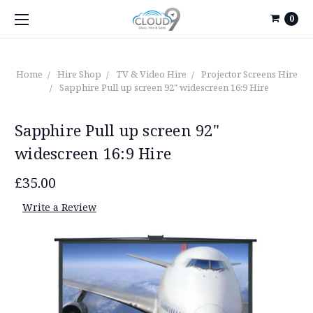
0
Home
Hire Shop
TV & Video Hire
Projector Screens Hire
Sapphire Pull up screen 92" widescreen 16:9 Hire
Sapphire Pull up screen 92"
widescreen 16:9 Hire
£35.00
Write a Review