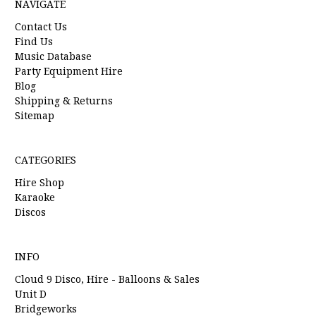
NAVIGATE
Contact Us
Find Us
Music Database
Party Equipment Hire
Blog
Shipping & Returns
Sitemap
CATEGORIES
Hire Shop
Karaoke
Discos
INFO
Cloud 9 Disco, Hire - Balloons & Sales
Unit D
Bridgeworks