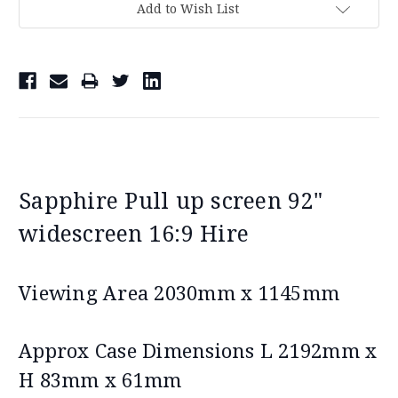
Add to Wish List
Sapphire Pull up screen 92"
widescreen 16:9 Hire
Viewing Area 2030mm x 1145mm
Approx Case Dimensions L 2192mm x
H 83mm x 61mm