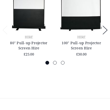
HIRE
HIRE
80" Pull-up Projector
100" Pull-up Projector
Screen Hire
Screen Hire
£25.00
£30.00