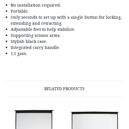
No installation required.
Portable.
Only seconds to set up with a single button for locking,
extending and retracting.
Adjustable feet to help stabilize.
Supporting scissor arms.
Stylish black case.
Integrated carry handle.
1:1 gain.
RELATED PRODUCTS