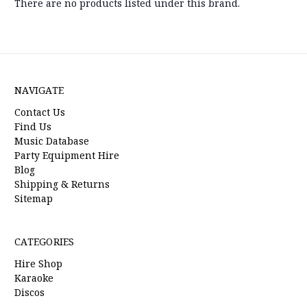
There are no products listed under this brand.
NAVIGATE
Contact Us
Find Us
Music Database
Party Equipment Hire
Blog
Shipping & Returns
Sitemap
CATEGORIES
Hire Shop
Karaoke
Discos