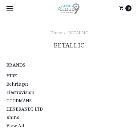
0
Home
BETALLIC
BETALLIC
BRANDS
HIRE
Behringer
Electrovision
GOODMANS
HENBRANDT LTD
Rhino
View All