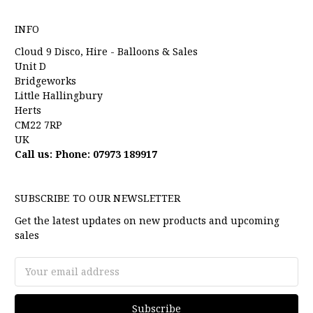
INFO
Cloud 9 Disco, Hire - Balloons & Sales
Unit D
Bridgeworks
Little Hallingbury
Herts
CM22 7RP
UK
Call us: Phone: 07973 189917
SUBSCRIBE TO OUR NEWSLETTER
Get the latest updates on new products and upcoming
sales
Email
Address