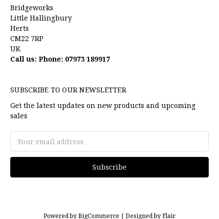
Bridgeworks
Little Hallingbury
Herts
CM22 7RP
UK
Call us: Phone: 07973 189917
SUBSCRIBE TO OUR NEWSLETTER
Get the latest updates on new products and upcoming
sales
Email
Address
Powered by
BigCommerce |
Designed by
Flair