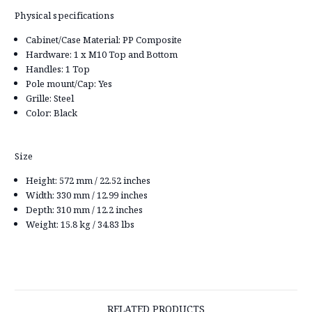
Physical specifications
Cabinet/Case Material: PP Composite
Hardware: 1 x M10 Top and Bottom
Handles: 1 Top
Pole mount/Cap: Yes
Grille: Steel
Color: Black
Size
Height: 572 mm / 22.52 inches
Width: 330 mm / 12.99 inches
Depth: 310 mm / 12.2 inches
Weight: 15.8 kg / 34.83 lbs
RELATED PRODUCTS