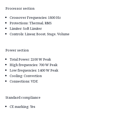
Processor section
Crossover Frequencies: 1800 Hz
Protections: Thermal, RMS
Limiter: Soft Limiter
Controls: Linear, Boost, Stage, Volume
Power section
Total Power: 2100 W Peak
High frequencies: 700 W Peak
Low frequencies: 1400 W Peak
Cooling: Convection
Connections: VDE
Standard compliance
CE marking: Yes