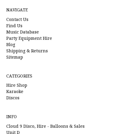
NAVIGATE
Contact Us
Find Us
Music Database
Party Equipment Hire
Blog
Shipping & Returns
Sitemap
CATEGORIES
Hire Shop
Karaoke
Discos
INFO
Cloud 9 Disco, Hire - Balloons & Sales
Unit D