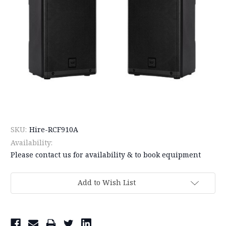
SKU:
Hire-RCF910A
Availability:
Please contact us for availability & to book equipment
Current
Add to Wish List
Stock: