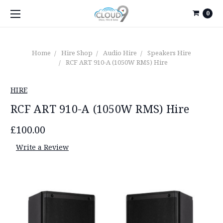
0
Home
Hire Shop
Audio Hire
Speakers Hire
RCF ART 910-A (1050W RMS) Hire
HIRE
RCF ART 910-A (1050W RMS) Hire
£100.00
Write a Review