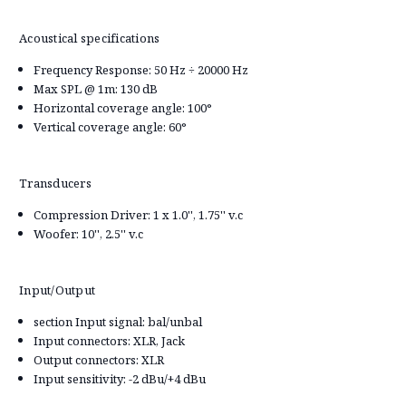
Acoustical specifications
Frequency Response: 50 Hz ÷ 20000 Hz
Max SPL @ 1m: 130 dB
Horizontal coverage angle: 100°
Vertical coverage angle: 60°
Transducers
Compression Driver: 1 x 1.0'', 1.75'' v.c
Woofer: 10'', 2.5'' v.c
Input/Output
section Input signal: bal/unbal
Input connectors: XLR, Jack
Output connectors: XLR
Input sensitivity: -2 dBu/+4 dBu