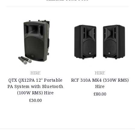
HIRE
HIRE
QTX QX12PA 12" Portable
RCF 310A MK4 (350W RMS)
PA System with Bluetooth
Hire
(100W RMS) Hire
£80.00
£30.00