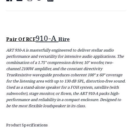
910-A
Pair Of RCF
Hire
ART 910-A is masterfully engineered to deliver stellar audio
performance and versatility for intensive audio applications. The
combination of a 1.75" compression driver, 10" woofer, two-
channel 2100W amplifier, and the constant directivity
TrueResistive waveguide produces coherent 100° x 60° coverage
for the listening area with up to 130 dB SPL, distortion-free sound.
Used as a stand-alone speaker for a FOH system, satellite (with
subwoofer), stage monitor, or flown, the ART 910-A packs high-
performance and reliability in a compact enclosure. Designed to
be the most flexible loudspeaker in its class.
Product Specifications