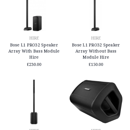
HIRE
HIRE
Bose L1 PRO32 Speaker
Bose L1 PRO32 Speaker
Array Without Bass
Array With Bass Module
Module Hire
Hire
£150.00
£230.00