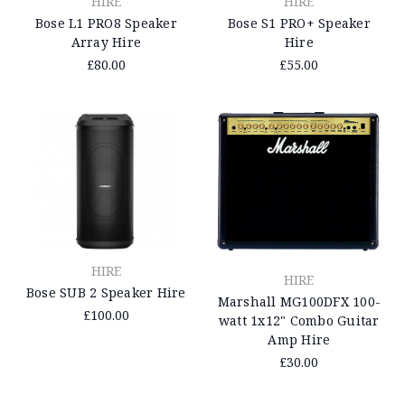
HIRE
HIRE
Bose L1 PRO8 Speaker
Bose S1 PRO+ Speaker
Array Hire
Hire
£80.00
£55.00
HIRE
HIRE
Bose SUB 2 Speaker Hire
Marshall MG100DFX 100-
£100.00
watt 1x12" Combo Guitar
Amp Hire
£30.00