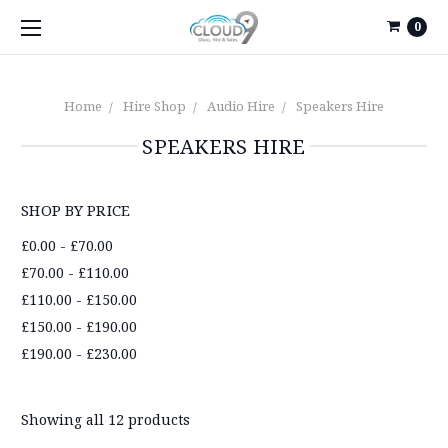
0
Home
Hire Shop
Audio Hire
Speakers Hire
SPEAKERS HIRE
SHOP BY PRICE
£0.00 - £70.00
£70.00 - £110.00
£110.00 - £150.00
£150.00 - £190.00
£190.00 - £230.00
Showing all 12 products