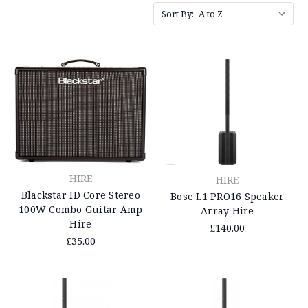
Sort By:
HIRE
HIRE
Blackstar ID Core Stereo
Bose L1 PRO16 Speaker
100W Combo Guitar Amp
Array Hire
Hire
£140.00
£35.00