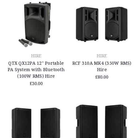
HIRE
HIRE
QTX QX12PA 12" Portable
RCF 310A MK4 (350W RMS)
PA System with Bluetooth
Hire
(100W RMS) Hire
£80.00
£30.00