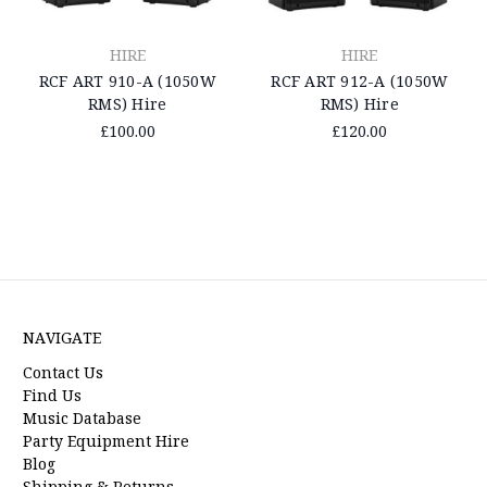
HIRE
HIRE
RCF ART 910-A (1050W
RCF ART 912-A (1050W
RMS) Hire
RMS) Hire
£100.00
£120.00
NAVIGATE
Contact Us
Find Us
Music Database
Party Equipment Hire
Blog
Shipping & Returns