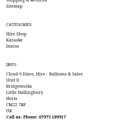
Sitemap
CATEGORIES
Hire Shop
Karaoke
Discos
INFO
Cloud 9 Disco, Hire - Balloons & Sales
Unit D
Bridgeworks
Little Hallingbury
Herts
CM22 7RP
UK
Call us: Phone: 07973 189917