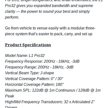
Pro32 gives you expanded bandwidth and supreme
clarity — the power to sound your best and simply
perform.
Go from vehicle to venue easily with a modular three-
piece system that’s easier to pack, carry, and set up
Product Specifications
Model Name: L1 Pro32
Frequency Response: 200Hz - 16kHz, -3dB
Frequency Range: 200Hz - 18kHz, -3dB
Vertical Beam Type: J-shape
Vertical Coverage Pattern: 0° / 30°
Horizontal Coverage Pattern: 180°
Maximum SPL: 122dB @ 1m Continuous / 128dB @ 1m
Peak
High/Mid Frequency Transducers: 32 x Articulated 2"
Drivers