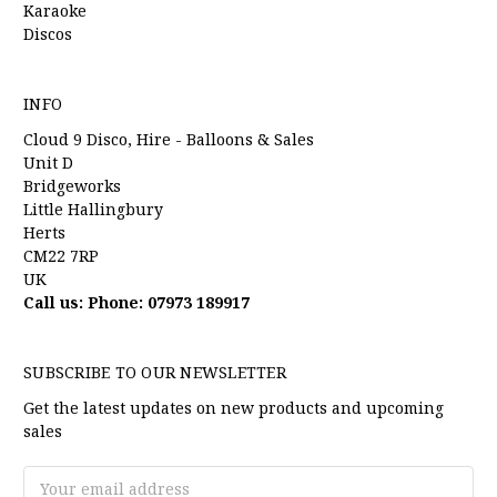
Karaoke
Discos
INFO
Cloud 9 Disco, Hire - Balloons & Sales
Unit D
Bridgeworks
Little Hallingbury
Herts
CM22 7RP
UK
Call us: Phone: 07973 189917
SUBSCRIBE TO OUR NEWSLETTER
Get the latest updates on new products and upcoming
sales
Email