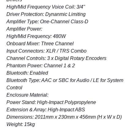
High/Mid Frequency Voice Coil: 3/4"
Driver Protection: Dynanmic Limiting
Amplifier Type: One-Channel Class-D
Amplifier Power:
High/Mid Frequency: 480W
Onboard Mixer: Three Channel
Input Connectors: XLR / TRS Combo
Channel Controls: 3 x Digital Rotary Encoders
Phantom Power: Channel 1 & 2
Bluetooth: Enabled
Bluetooth Type: AAC or SBC for Audio / LE for System
Control
Enclosure Material:
Power Stand: High-Impact Polypropylene
Extension & Array: High-Impact ABS
Dimensions: 2011mm x 230mm x 456mm (H x W x D)
Weight: 15kg