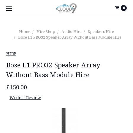
0
Home
Hire Shop
Audio Hire
Speakers Hire
Bose L1 PRO32 Speaker Array Without Bass Module Hire
HIRE
Bose L1 PRO32 Speaker Array
Without Bass Module Hire
£150.00
Write a Review