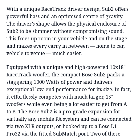
With a unique RaceTrack driver design, Sub2 offers
powerful bass and an optimised centre of gravity.
The driver’s shape allows the physical enclosure of
Sub2 to be slimmer without compromising sound.
This frees up room in your vehicle and on the stage,
and makes every carry in between — home to car,
vehicle to venue — much easier.
Equipped with a unique and high-powered 10x18"
RaceTrack woofer, the compact Bose Sub2 packs a
staggering 1000 Watts of power and delivers
exceptional low-end performance for its size. In fact,
it effortlessly competes with much larger, 15"
woofers while even being a lot easier to get from A
to B. The Bose Sub2 is a pro-grade expansion for
virtually any mobile PA system and can be connected
via two XLR outputs, or hooked up to a Bose L1
Pro32 via the fitted SubMatch port. Two of these