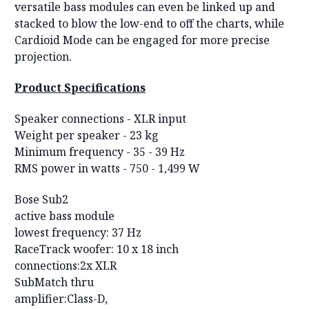
versatile bass modules can even be linked up and
stacked to blow the low-end to off the charts, while
Cardioid Mode can be engaged for more precise
projection.
Product Specifications
Speaker connections -
XLR input
Weight per speaker -
23 kg
Minimum frequency -
35 - 39 Hz
RMS power in watts -
750 - 1,499 W
Bose Sub2
active bass module
lowest frequency: 37 Hz
RaceTrack woofer: 10 x 18 inch
connections:2x XLR
SubMatch thru
amplifier:Class-D,