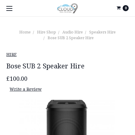
0
Home
Hire Shop
Audio Hire
Speakers Hire
Bose SUB 2 Speaker Hire
HIRE
Bose SUB 2 Speaker Hire
£100.00
Write a Review