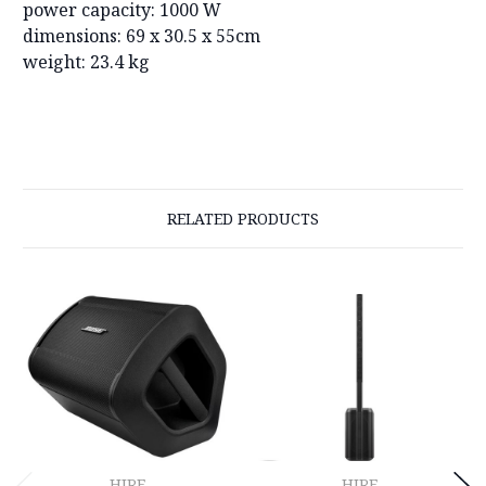
power capacity: 1000 W
dimensions: 69 x 30.5 x 55cm
weight: 23.4 kg
RELATED PRODUCTS
HIRE
HIRE