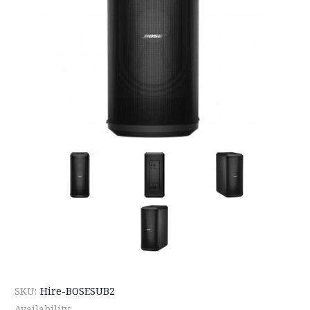
SKU:
Hire-BOSESUB2
Availability: