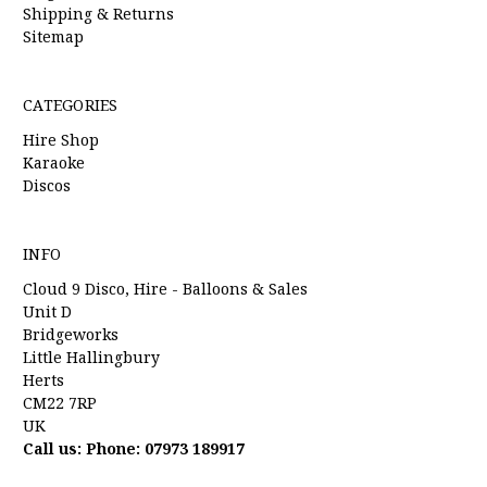
Shipping & Returns
Sitemap
CATEGORIES
Hire Shop
Karaoke
Discos
INFO
Cloud 9 Disco, Hire - Balloons & Sales
Unit D
Bridgeworks
Little Hallingbury
Herts
CM22 7RP
UK
Call us: Phone: 07973 189917