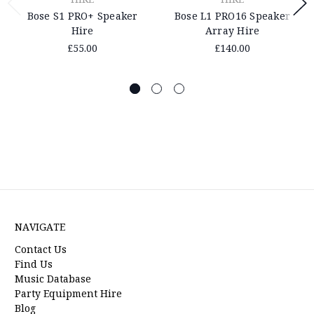
Bose S1 PRO+ Speaker
Bose L1 PRO16 Speaker
Hire
Array Hire
£55.00
£140.00
NAVIGATE
Contact Us
Find Us
Music Database
Party Equipment Hire
Blog