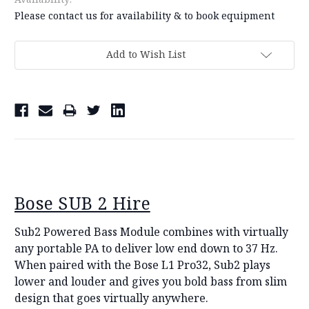
Please contact us for availability & to book equipment
Current
Add to Wish List
Stock:
Bose SUB 2 Hire
Sub2 Powered Bass Module combines with virtually
any portable PA to deliver low end down to 37 Hz.
When paired with the Bose L1 Pro32, Sub2 plays
lower and louder and gives you bold bass from slim
design that goes virtually anywhere.